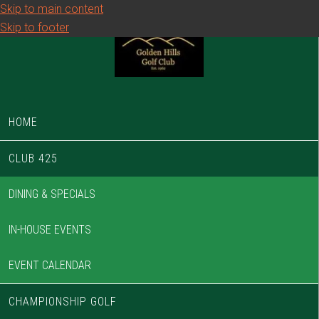
Skip to main content
Skip to footer
HOME
CLUB 425
DINING & SPECIALS
IN-HOUSE EVENTS
EVENT CALENDAR
CHAMPIONSHIP GOLF