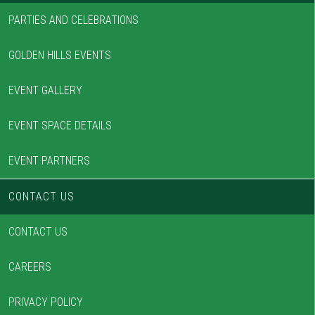
PARTIES AND CELEBRATIONS
GOLDEN HILLS EVENTS
EVENT GALLERY
EVENT SPACE DETAILS
EVENT PARTNERS
CONTACT US
CONTACT US
CAREERS
PRIVACY POLICY