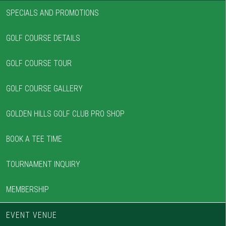
SPECIALS AND PROMOTIONS
GOLF COURSE DETAILS
GOLF COURSE TOUR
GOLF COURSE GALLERY
GOLDEN HILLS GOLF CLUB PRO SHOP
BOOK A TEE TIME
TOURNAMENT INQUIRY
MEMBERSHIP
EVENT VENUE