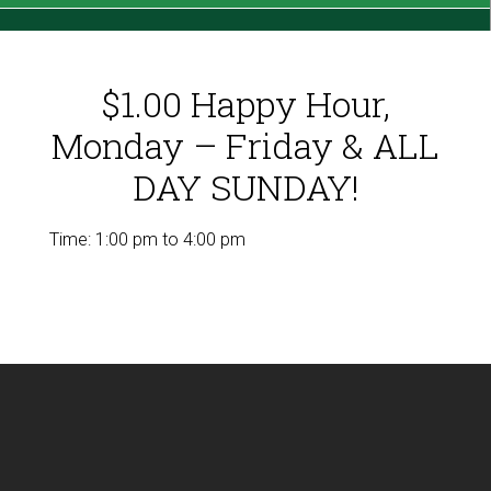
$1.00 Happy Hour,
Monday – Friday & ALL
DAY SUNDAY!
Time:
1:00 pm
to
4:00 pm