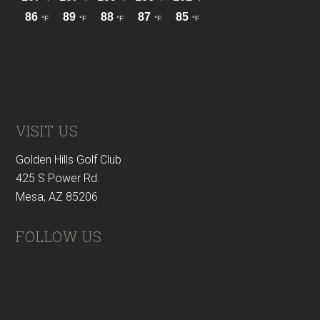
VISIT US
Golden Hills Golf Club
425 S Power Rd.
Mesa, AZ 85206
FOLLOW US