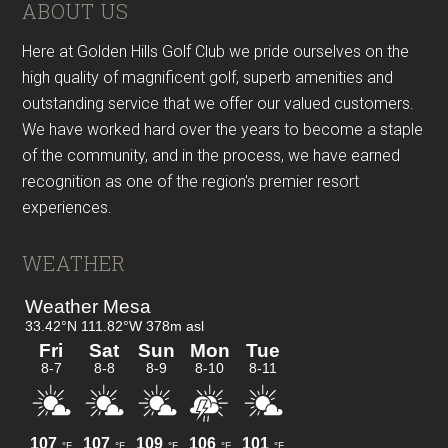
Footer
ABOUT US
Here at Golden Hills Golf Club we pride ourselves on the
high quality of magnificent golf, superb amenities and
outstanding service that we offer our valued customers.
We have worked hard over the years to become a staple
of the community, and in the process, we have earned
recognition as one of the region's premier resort
experiences.
WEATHER