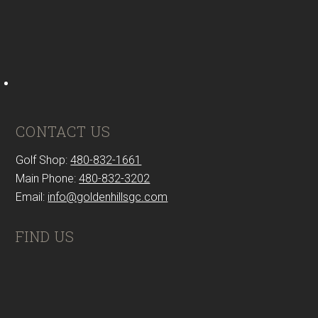
CONTACT US
Golf Shop:
480-832-1661
Main Phone:
480-832-3202
Email:
info@goldenhillsgc.com
FIND US