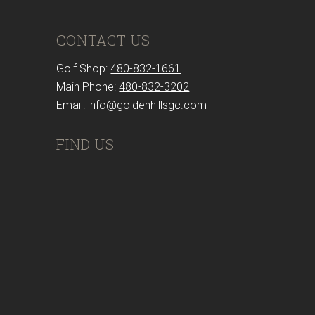
CONTACT US
Golf Shop:
480-832-1661
Main Phone:
480-832-3202
Email:
info@goldenhillsgc.com
FIND US