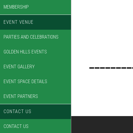
MEMBERSHIP
EVENT VENUE
PARTIES AND CELEBRATIONS
GOLDEN HILLS EVENTS
________
EVENT GALLERY
EVENT SPACE DETAILS
EVENT PARTNERS
CONTACT US
CONTACT US