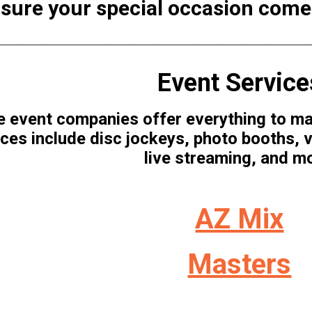
sure your special occasion comes 
________________________________________________________________
Event Service
 event companies offer everything to mak
ces include disc jockeys, photo booths, v
live streaming, and m
AZ Mix
Masters