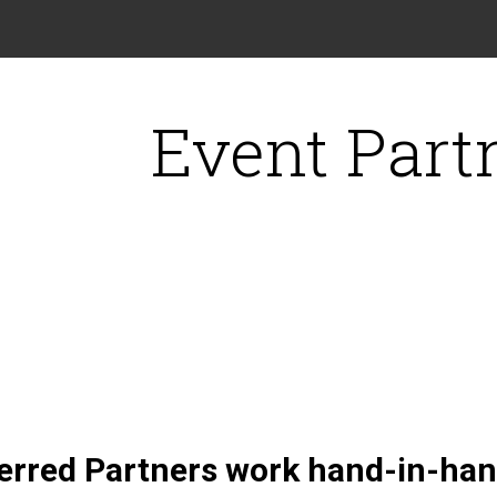
Event Part
erred Partners work hand-in-hand