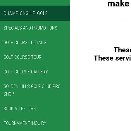
make 
CHAMPIONSHIP GOLF
______
SPECIALS AND PROMOTIONS
GOLF COURSE DETAILS
These
These servi
GOLF COURSE TOUR
GOLF COURSE GALLERY
GOLDEN HILLS GOLF CLUB PRO
SHOP
BOOK A TEE TIME
TOURNAMENT INQUIRY