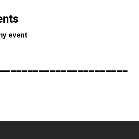
ents
any event
_______________________