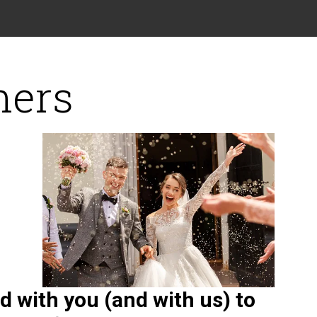
ners
 with you (and with us) to