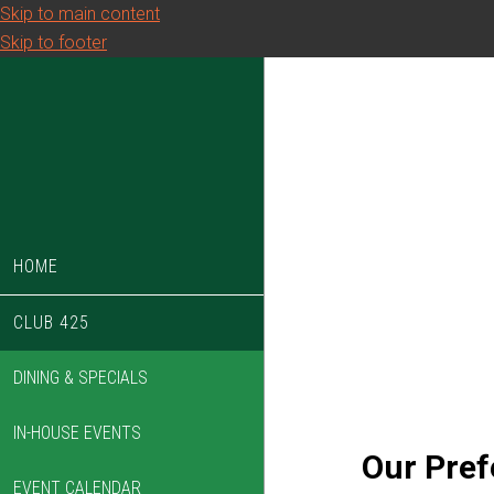
Skip to main content
Skip to footer
HOME
CLUB 425
DINING & SPECIALS
IN-HOUSE EVENTS
Our Pref
EVENT CALENDAR