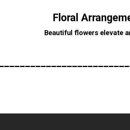
Floral Arrangem
Beautiful flowers elevate 
_________________________