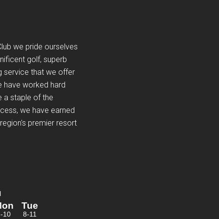
Club we pride ourselves
nificent golf, superb
 service that we offer
e have worked hard
 a staple of the
ocess, we have earned
region's premier resort