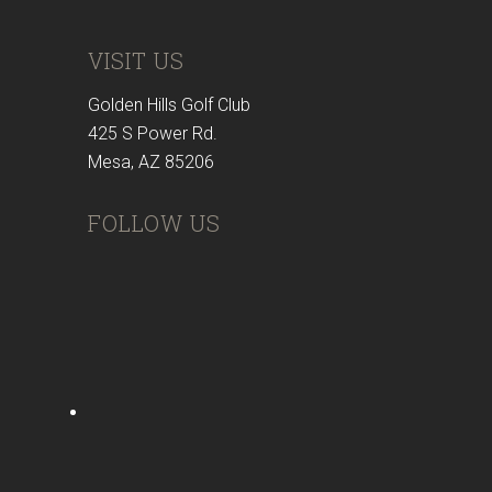
VISIT US
Golden Hills Golf Club
425 S Power Rd.
Mesa, AZ 85206
FOLLOW US