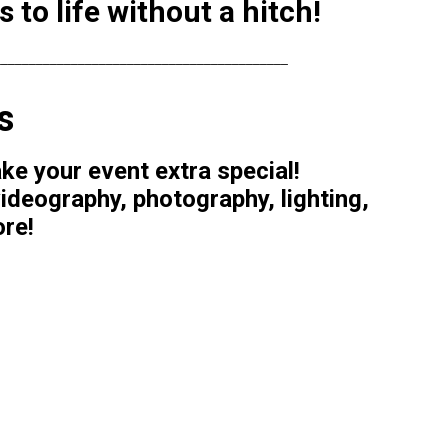
to life without a hitch!
__________________________________________
s
e your event extra special!
ideography, photography, lighting,
ore!