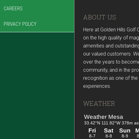
CAREERS
Footer
ABOUT US
PRIVACY POLICY
Here at Golden Hills Golf 
on the high quality of mag
amenities and outstanding
our valued customers. W
over the years to become
community, and in the pr
recognition as one of the 
experiences.
WEATHER