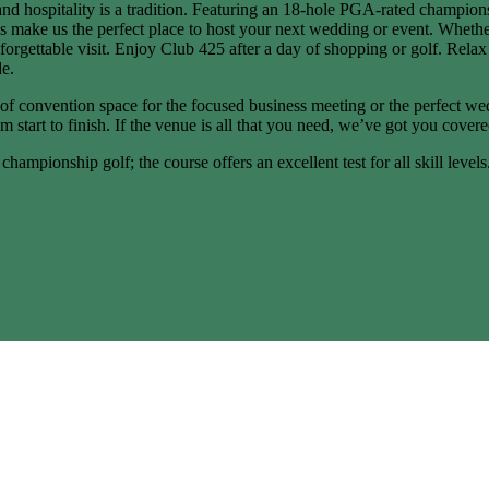
and hospitality is a tradition. Featuring an 18-hole PGA-rated champio
 make us the perfect place to host your next wedding or event. Whether
nforgettable visit. Enjoy Club 425 after a day of shopping or golf. Rel
de.
of convention space for the focused business meeting or the perfect we
 start to finish. If the venue is all that you need, we’ve got you covere
hampionship golf; the course offers an excellent test for all skill level