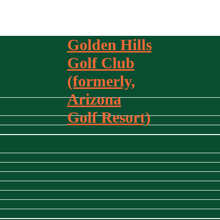
Golden Hills
Golf Club
(formerly,
Arizona
Golf Resort)