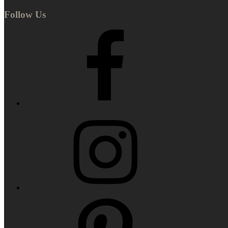
Follow Us