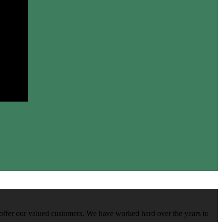
 offer our valued customers. We have worked hard over the years to