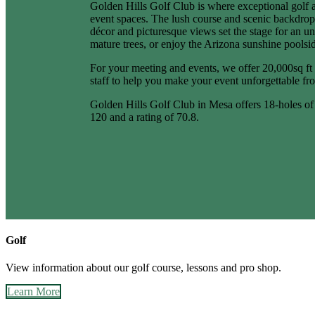
Golden Hills Golf Club is where exceptional golf 
event spaces. The lush course and scenic backdrops
décor and picturesque views set the stage for an u
mature trees, or enjoy the Arizona sunshine poolsi
For your meeting and events, we offer 20,000sq ft 
staff to help you make your event unforgettable from
Golden Hills Golf Club in Mesa offers 18-holes of c
120 and a rating of 70.8.
Golf
View information about our golf course, lessons and pro shop.
Learn More