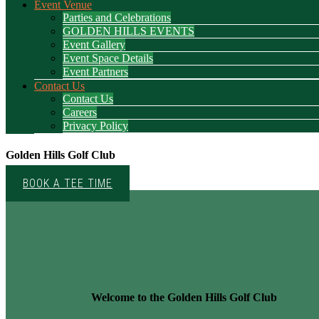
Event Venue
Parties and Celebrations
GOLDEN HILLS EVENTS
Event Gallery
Event Space Details
Event Partners
Contact Us
Contact Us
Careers
Privacy Policy
Golden Hills Golf Club
BOOK A TEE TIME
Welcome to the Golden Hills Golf Club