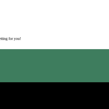
tting for you!