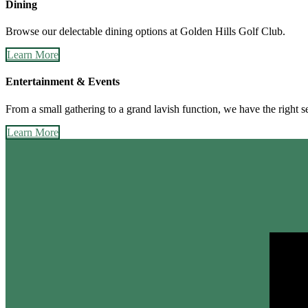
Dining
Browse our delectable dining options at Golden Hills Golf Club.
Learn More
Entertainment & Events
From a small gathering to a grand lavish function, we have the right se
Learn More