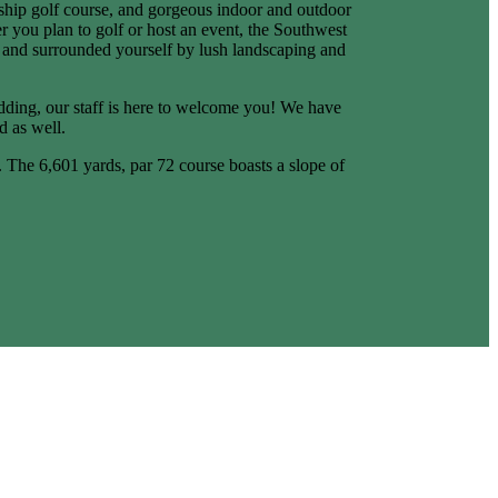
nship golf course, and gorgeous indoor and outdoor
 you plan to golf or host an event, the Southwest
ax and surrounded yourself by lush landscaping and
dding, our staff is here to welcome you! We have
d as well.
s. The 6,601 yards, par 72 course boasts a slope of