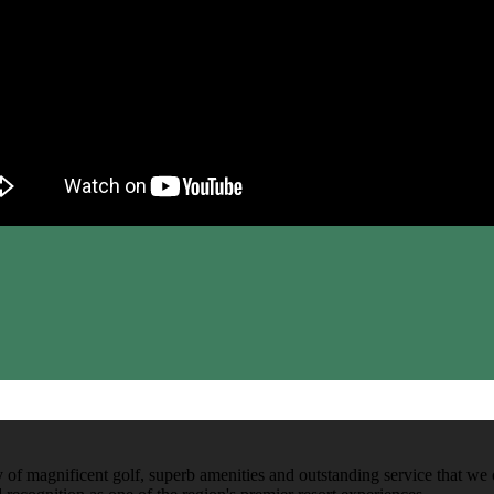
y of magnificent golf, superb amenities and outstanding service that we