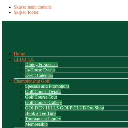
Skip to main content
Skip to footer
Home
CLUB 425
Dining & Specials
In-House Events
Event Calendar
Championship Golf
Specials and Promotions
Golf Course Details
Golf Course Tour
Golf Course Gallery
GOLDEN HILLS GOLF CLUB Pro Shop
Book a Tee Time
Tournament Inquiry
Membership