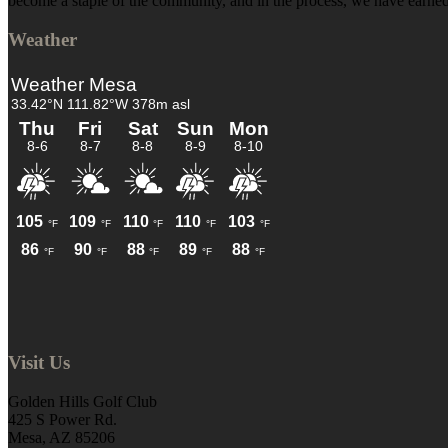
become a staple of the community, and in the process, we have earned 
Weather
Visit Us
Golden Hills Golf Club
425 S Power Rd.
Mesa, AZ 85206