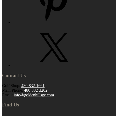
Contact Us
Golf Shop:
480-832-1661
Main Phone:
480-832-3202
Email:
info@goldenhillsgc.com
Find Us