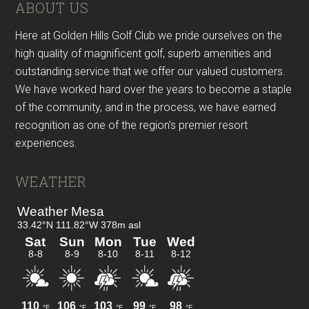
Footer
ABOUT US
Here at Golden Hills Golf Club we pride ourselves on the
high quality of magnificent golf, superb amenities and
outstanding service that we offer our valued customers.
We have worked hard over the years to become a staple
of the community, and in the process, we have earned
recognition as one of the region's premier resort
experiences.
WEATHER