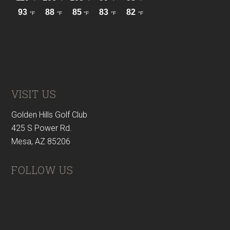
VISIT US
Golden Hills Golf Club
425 S Power Rd.
Mesa, AZ 85206
FOLLOW US