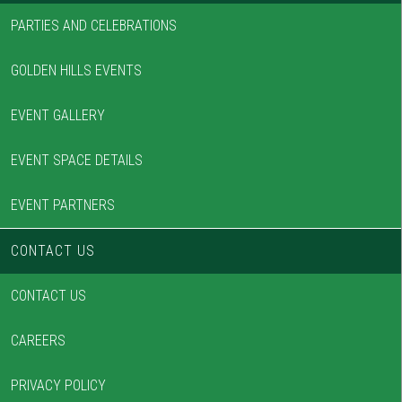
PARTIES AND CELEBRATIONS
GOLDEN HILLS EVENTS
EVENT GALLERY
EVENT SPACE DETAILS
EVENT PARTNERS
CONTACT US
CONTACT US
CAREERS
PRIVACY POLICY