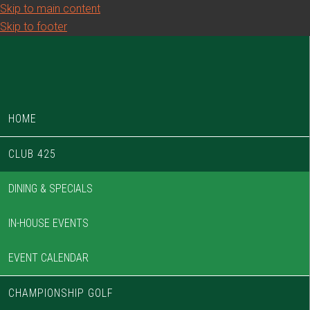
Skip to main content
Skip to footer
HOME
CLUB 425
DINING & SPECIALS
IN-HOUSE EVENTS
EVENT CALENDAR
CHAMPIONSHIP GOLF