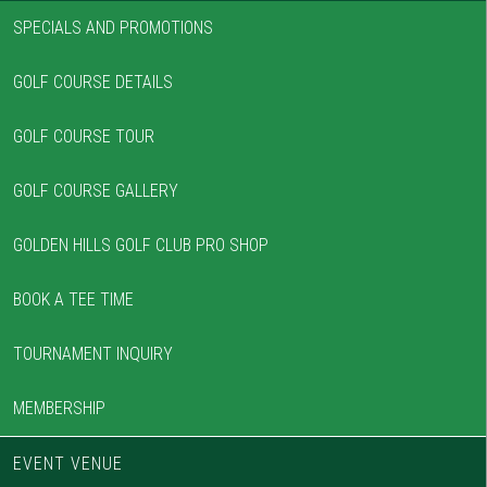
SPECIALS AND PROMOTIONS
GOLF COURSE DETAILS
GOLF COURSE TOUR
GOLF COURSE GALLERY
GOLDEN HILLS GOLF CLUB PRO SHOP
BOOK A TEE TIME
TOURNAMENT INQUIRY
MEMBERSHIP
EVENT VENUE