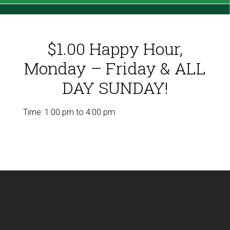
$1.00 Happy Hour,
Monday – Friday & ALL
DAY SUNDAY!
Time:
1:00 pm
to
4:00 pm