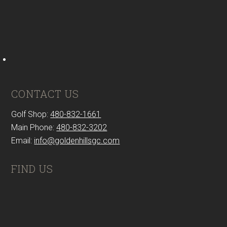
CONTACT US
Golf Shop:
480-832-1661
Main Phone:
480-832-3202
Email:
info@goldenhillsgc.com
FIND US