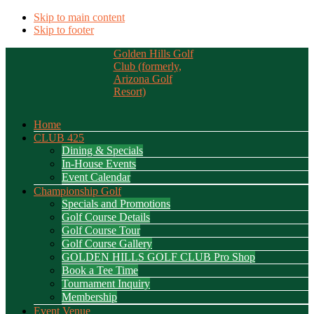
Skip to main content
Skip to footer
Golden Hills Golf
Club (formerly,
Arizona Golf
Resort)
Home
CLUB 425
Dining & Specials
In-House Events
Event Calendar
Championship Golf
Specials and Promotions
Golf Course Details
Golf Course Tour
Golf Course Gallery
GOLDEN HILLS GOLF CLUB Pro Shop
Book a Tee Time
Tournament Inquiry
Membership
Event Venue