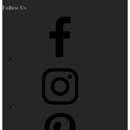
Follow Us