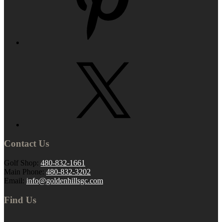
Contact Us
Golf Shop:
480-832-1661
Main Phone:
480-832-3202
Email:
info@goldenhillsgc.com
Find Us