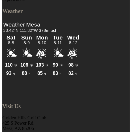
Weather
Visit Us
Golden Hills Golf Club
425 S Power Rd.
Mesa, AZ 85206