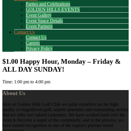
Parties and Celebrations
GOLDEN HILLS EVENTS
Event Gallery
Event Space Details
Event Partners
Contact Us
Contact Us
Careers
Privacy Policy
$1.00 Happy Hour, Monday – Friday &
ALL DAY SUNDAY!
Time:
1:00 pm
to
4:00 pm
Footer
About Us
Here at Golden Hills Golf Club we pride ourselves on the high
quality of magnificent golf, superb amenities and outstanding service
that we offer our valued customers. We have worked hard over the
years to become a staple of the community, and in the process, we
have earned recognition as one of the region's premier resort
experiences.