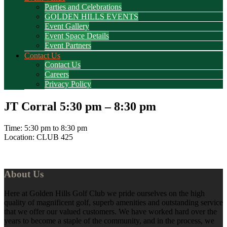
Parties and Celebrations
GOLDEN HILLS EVENTS
Event Gallery
Event Space Details
Event Partners
Contact Us
Contact Us
Careers
Privacy Policy
JT Corral 5:30 pm – 8:30 pm
Time:
5:30 pm
to
8:30 pm
Location: CLUB 425
Footer
About Us
Here at Golden Hills Golf Club we pride ourselves on the high
quality of magnificent golf, superb amenities and outstanding service
that we offer our valued customers. We have worked hard over the
years to become a staple of the community, and in the process, we