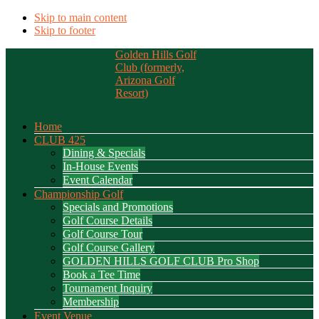
Skip to main content
Skip to footer
Golden Hills Golf
Club (formerly,
Arizona Golf
Resort)
Home
CLUB 425
Dining & Specials
In-House Events
Event Calendar
Championship Golf
Specials and Promotions
Golf Course Details
Golf Course Tour
Golf Course Gallery
GOLDEN HILLS GOLF CLUB Pro Shop
Book a Tee Time
Tournament Inquiry
Membership
Event Venue