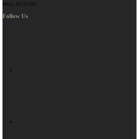
Mesa, AZ 85206
Follow Us