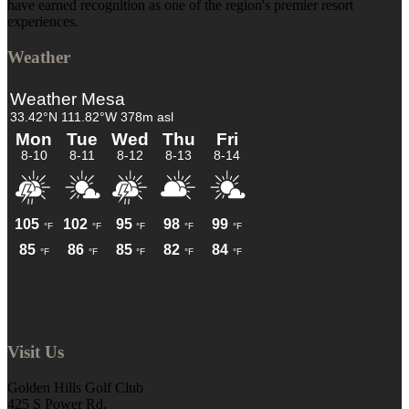
have earned recognition as one of the region's premier resort
experiences.
Weather
Visit Us
Golden Hills Golf Club
425 S Power Rd.