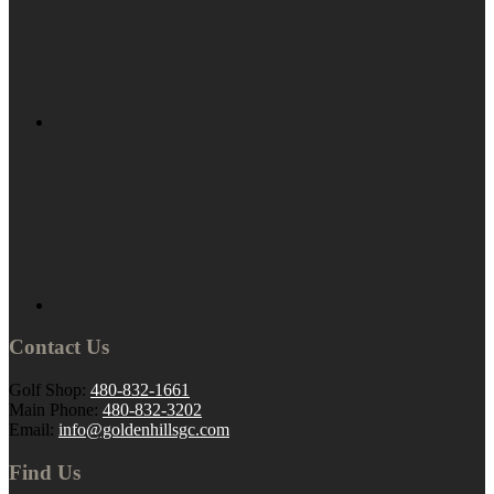
Contact Us
Golf Shop:
480-832-1661
Main Phone:
480-832-3202
Email:
info@goldenhillsgc.com
Find Us