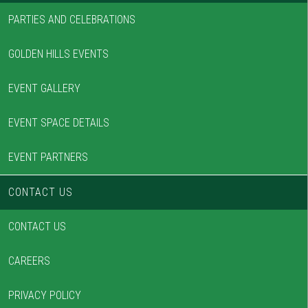
PARTIES AND CELEBRATIONS
GOLDEN HILLS EVENTS
EVENT GALLERY
EVENT SPACE DETAILS
EVENT PARTNERS
CONTACT US
CONTACT US
CAREERS
PRIVACY POLICY