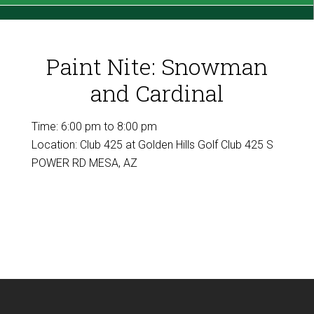
Paint Nite: Snowman
and Cardinal
Time:
6:00 pm
to
8:00 pm
Location: Club 425 at Golden Hills Golf Club 425 S
POWER RD MESA, AZ