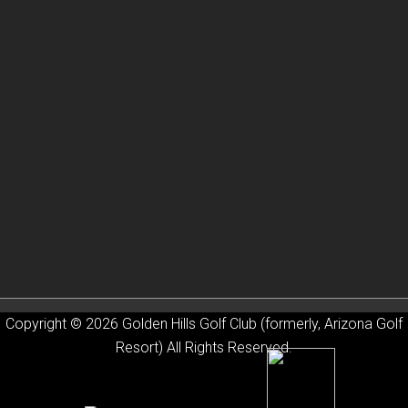
Copyright © 2026 Golden Hills Golf Club (formerly, Arizona Golf
Resort) All Rights Reserved.
Powered by