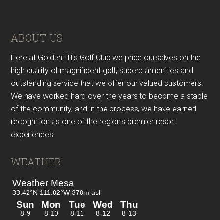
Footer
ABOUT US
Here at Golden Hills Golf Club we pride ourselves on the
high quality of magnificent golf, superb amenities and
outstanding service that we offer our valued customers.
We have worked hard over the years to become a staple
of the community, and in the process, we have earned
recognition as one of the region's premier resort
experiences.
WEATHER