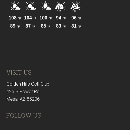
VISIT US
Golden Hills Golf Club
425 S Power Rd.
Mesa, AZ 85206
FOLLOW US