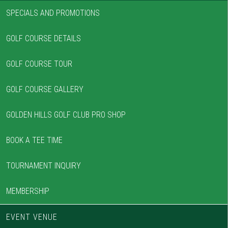
SPECIALS AND PROMOTIONS
GOLF COURSE DETAILS
GOLF COURSE TOUR
GOLF COURSE GALLERY
GOLDEN HILLS GOLF CLUB PRO SHOP
BOOK A TEE TIME
TOURNAMENT INQUIRY
MEMBERSHIP
EVENT VENUE