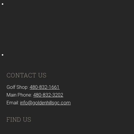
CONTACT US
Golf Shop:
480-832-1661
Main Phone:
480-832-3202
Email:
info@goldenhillsgc.com
FIND US