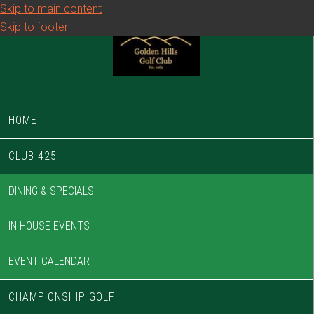
Skip to main content
Skip to footer
HOME
CLUB 425
DINING & SPECIALS
IN-HOUSE EVENTS
EVENT CALENDAR
CHAMPIONSHIP GOLF